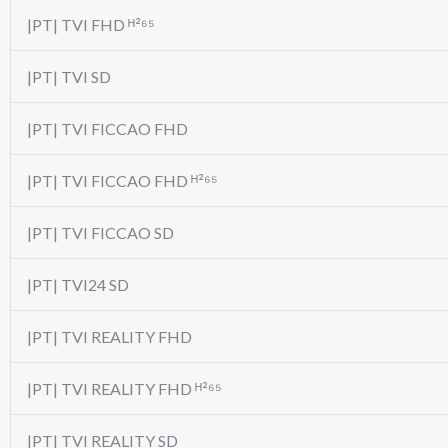
|PT| TVI FHD ᴴ²⁶⁵
|PT| TVI SD
|PT| TVI FICCAO FHD
|PT| TVI FICCAO FHD ᴴ²⁶⁵
|PT| TVI FICCAO SD
|PT| TVI24 SD
|PT| TVI REALITY FHD
|PT| TVI REALITY FHD ᴴ²⁶⁵
|PT| TVI REALITY SD