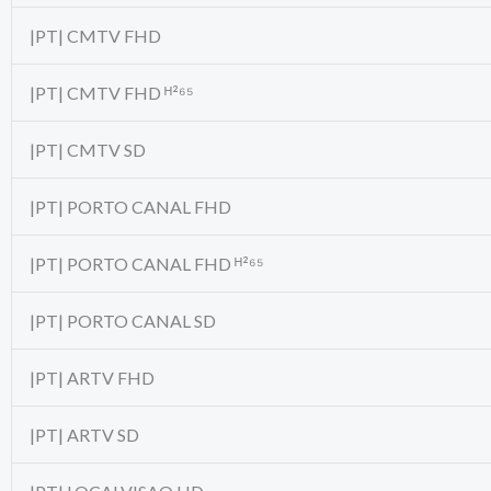
|PT| CMTV FHD
|PT| CMTV FHD ᴴ²⁶⁵
|PT| CMTV SD
|PT| PORTO CANAL FHD
|PT| PORTO CANAL FHD ᴴ²⁶⁵
|PT| PORTO CANAL SD
|PT| ARTV FHD
|PT| ARTV SD