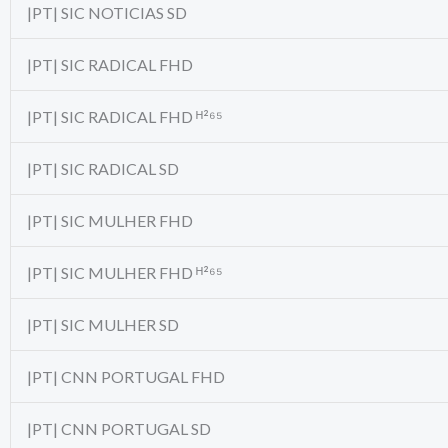
|PT| SIC NOTICIAS SD
|PT| SIC RADICAL FHD
|PT| SIC RADICAL FHD ᴴ²⁶⁵
|PT| SIC RADICAL SD
|PT| SIC MULHER FHD
|PT| SIC MULHER FHD ᴴ²⁶⁵
|PT| SIC MULHER SD
|PT| CNN PORTUGAL FHD
|PT| CNN PORTUGAL SD