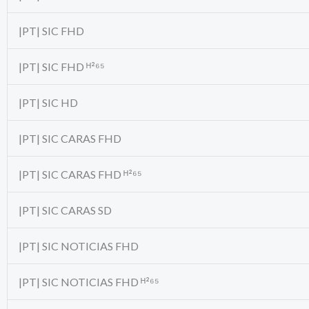
|PT| SIC FHD
|PT| SIC FHD ᴴ²⁶⁵
|PT| SIC HD
|PT| SIC CARAS FHD
|PT| SIC CARAS FHD ᴴ²⁶⁵
|PT| SIC CARAS SD
|PT| SIC NOTICIAS FHD
|PT| SIC NOTICIAS FHD ᴴ²⁶⁵