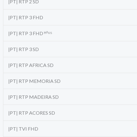
|PT| RTP 2 SD
|PT| RTP 3 FHD
|PT| RTP 3 FHD ᴴ²⁶⁵
|PT| RTP 3 SD
|PT| RTP AFRICA SD
|PT| RTP MEMORIA SD
|PT| RTP MADEIRA SD
|PT| RTP ACORES SD
|PT| TVI FHD