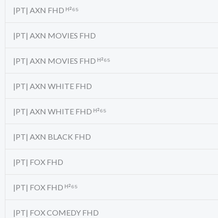
|PT| AXN FHD ᴴ²⁶⁵
|PT| AXN MOVIES FHD
|PT| AXN MOVIES FHD ᴴ²⁶⁵
|PT| AXN WHITE FHD
|PT| AXN WHITE FHD ᴴ²⁶⁵
|PT| AXN BLACK FHD
|PT| FOX FHD
|PT| FOX FHD ᴴ²⁶⁵
|PT| FOX COMEDY FHD