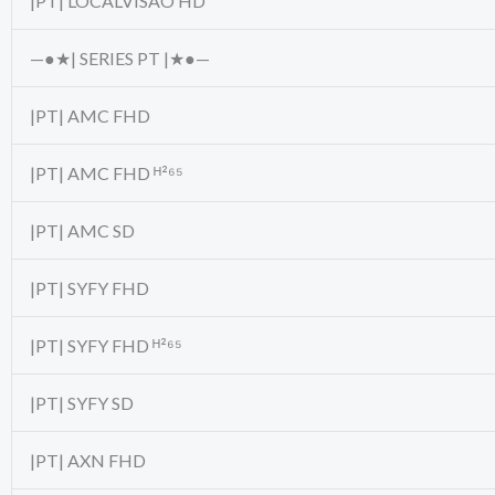
|PT| LOCALVISAO HD
—●★| SERIES PT |★●—
|PT| AMC FHD
|PT| AMC FHD ᴴ²⁶⁵
|PT| AMC SD
|PT| SYFY FHD
|PT| SYFY FHD ᴴ²⁶⁵
|PT| SYFY SD
|PT| AXN FHD