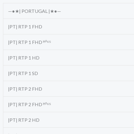
—●★| PORTUGAL |★●—
|PT| RTP 1 FHD
|PT| RTP 1 FHD ᴴ²⁶⁵
|PT| RTP 1 HD
|PT| RTP 1 SD
|PT| RTP 2 FHD
|PT| RTP 2 FHD ᴴ²⁶⁵
|PT| RTP 2 HD