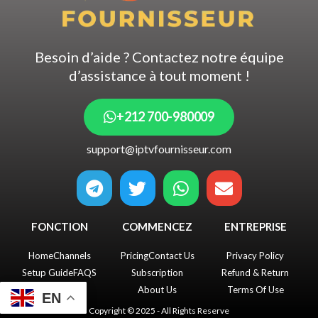
Besoin d’aide ? Contactez notre équipe
d’assistance à tout moment !
+212 700-980009
support@iptvfournisseur.com
T
T
W
E
e
w
h
n
l
i
a
v
FONCTION
COMMENCEZ
ENTREPRISE
e
t
t
e
g
t
s
l
Home
Channels
Pricing
Contact Us
Privacy Policy
r
e
a
o
Setup Guide
FAQS
Subscription
Refund & Return
a
r
p
p
About Us
Terms Of Use
EN
m
p
e
Copyright © 2025 - All Rights Reserve