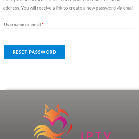
address. You will receive a link to create a new password via email.
Username or email
*
RESET PASSWORD